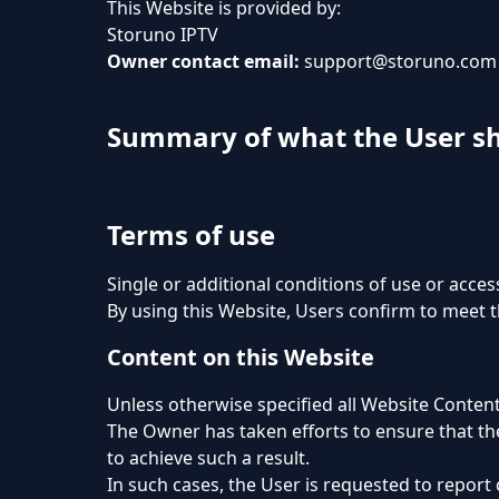
This Website is provided by:
Storuno IPTV
Owner contact email:
support@storuno.com
Summary of what the User s
Terms of use
Single or additional conditions of use or acces
By using this Website, Users confirm to meet 
Content on this Website
Unless otherwise specified all Website Content
The Owner has taken efforts to ensure that the
to achieve such a result.
In such cases, the User is requested to report 