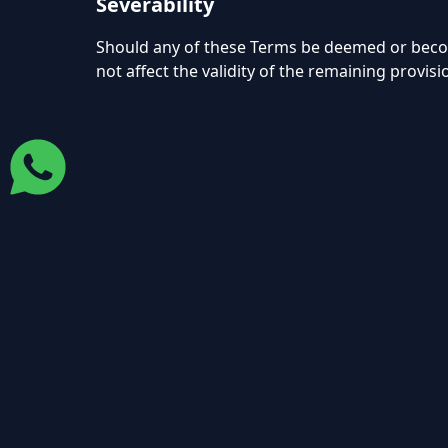
Severability
Should any of these Terms be deemed or become 
not affect the validity of the remaining provisi