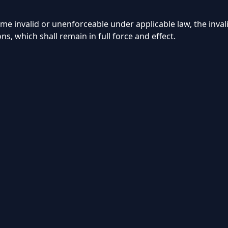
invalid or unenforceable under applicable law, the invalid
ons, which shall remain in full force and effect.
📺
About
Contact
Blog
Us
Us
© 2026 Storuno IPTV. All rights reserved.