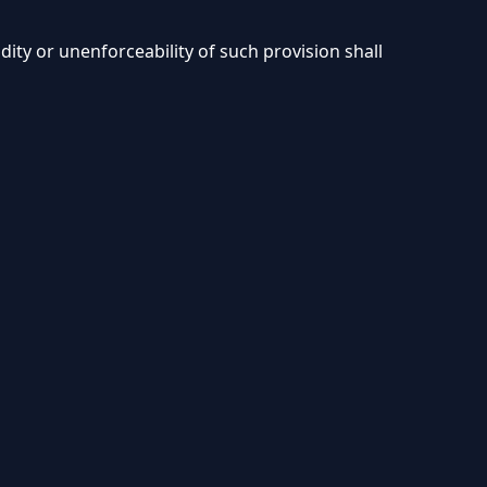
ity or unenforceability of such provision shall
Privacy
Terms and
Refund
Cookies
DMCA
Policy
Conditions
Policy
Policy