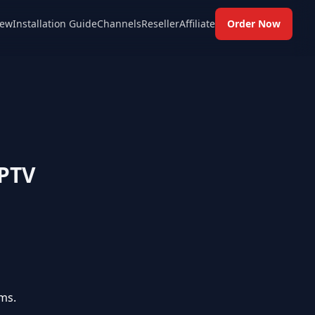
ew
Installation Guide
Channels
Reseller
Affiliate
Order Now
IPTV
ms.