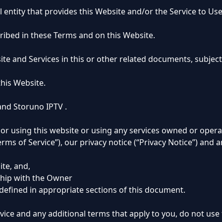
 entity that provides this Website and/or the Service to Use
ribed in these Terms and on this Website.
site and Services in this or other related documents, subjec
this Website.
nd Storuno IPTV .
r using this website or using any services owned or opera
ms of Service”), our privacy notice (“Privacy Notice”) and a
ite, and,
ship with the Owner
 defined in appropriate sections of this document.
rvice and any additional terms that apply to you, do not use 