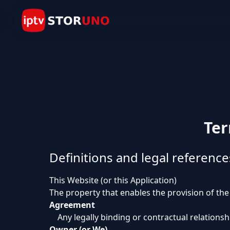
Ter
Definitions and legal reference
This Website (or this Application)
The property that enables the provision of the
Agreement
Any legally binding or contractual relation
Owner (or We)