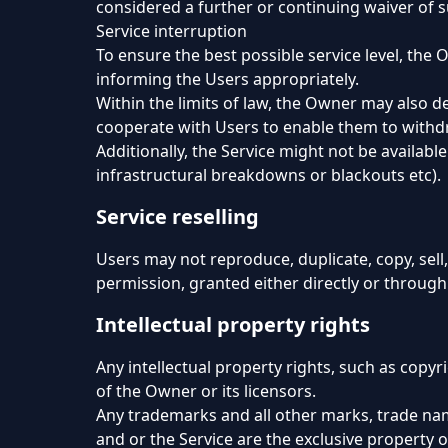
considered a further or continuing waiver of 
Service interruption
To ensure the best possible service level, the
informing the Users appropriately.
Within the limits of law, the Owner may also de
cooperate with Users to enable them to withdr
Additionally, the Service might not be availab
infrastructural breakdowns or blackouts etc).
Service reselling
Users may not reproduce, duplicate, copy, sell,
permission, granted either directly or through
Intellectual property rights
Any intellectual property rights, such as copyr
of the Owner or its licensors.
Any trademarks and all other marks, trade nam
and or the Service are the exclusive property o