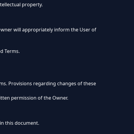
tellectual property.
wner will appropriately inform the User of
ed Terms.
erms. Provisions regarding changes of these
itten permission of the Owner.
 in this document.