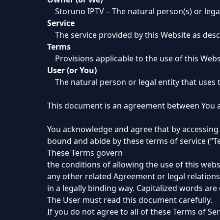
Storuno IPTV – The natural person(s) or legal
Service
The service provided by this Website as desc
Terms
Provisions applicable to the use of this Web
User (or You)
The natural person or legal entity that uses 
This document is an agreement between You a
You acknowledge and agree that by accessing o
bound and abide by these terms of service (“Ter
These Terms govern
the conditions of allowing the use of this webs
any other related Agreement or legal relation
in a legally binding way. Capitalized words are
The User must read this document carefully.
If you do not agree to all of these Terms of Se