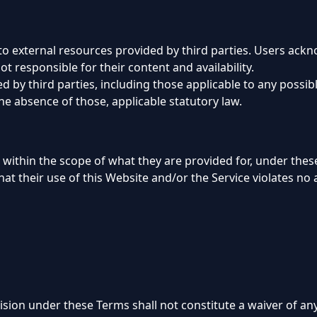
to external resources provided by third parties. Users ac
t responsible for their content and availability.
 by third parties, including those applicable to any possibl
the absence of those, applicable statutory law.
 within the scope of what they are provided for, under thes
at their use of this Website and/or the Service violates no a
ision under these Terms shall not constitute a waiver of any