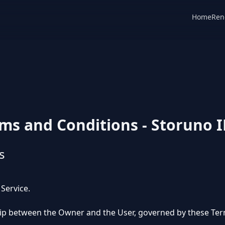
Home
Ren
ms and Conditions - Storuno 
s
 Service.
ship between the Owner and the User, governed by these Ter