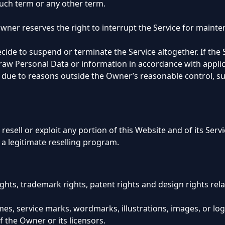
such term or any other term.
 Owner reserves the right to interrupt the Service for main
cide to suspend or terminate the Service altogether. If the 
aw Personal Data or information in accordance with applic
le due to reasons outside the Owner’s reasonable control, su
 resell or exploit any portion of this Website and of its Ser
 a legitimate reselling program.
ights, trademark rights, patent rights and design rights rel
es, service marks, wordmarks, illustrations, images, or lo
f the Owner or its licensors.