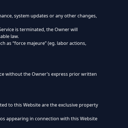
tenance, system updates or any other changes,
Service is terminated, the Owner will
able law.
ch as “force majeure” (eg. labor actions,
vice without the Owner’s express prior written
ated to this Website are the exclusive property
gos appearing in connection with this Website