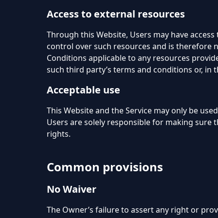
Access to external resources
Through this Website, Users may have access 
control over such resources and is therefore no
Conditions applicable to any resources provided
such third party’s terms and conditions or, in 
Acceptable use
This Website and the Service may only be used
Users are solely responsible for making sure th
rights.
Common provisions
No Waiver
The Owner’s failure to assert any right or prov