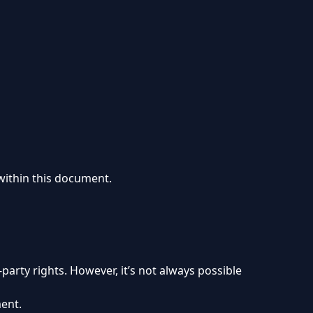
 within this document.
party rights. However, it’s not always possible
ment.