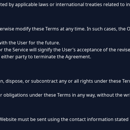
ted by applicable laws or international treaties related to in
rwise modify these Terms at any time. In such cases, the O
with the User for the future.
 the Service will signify the User’s acceptance of the revis
e either party to terminate the Agreement.
gn, dispose, or subcontract any or all rights under these T
or obligations under these Terms in any way, without the wr
 Website must be sent using the contact information stated