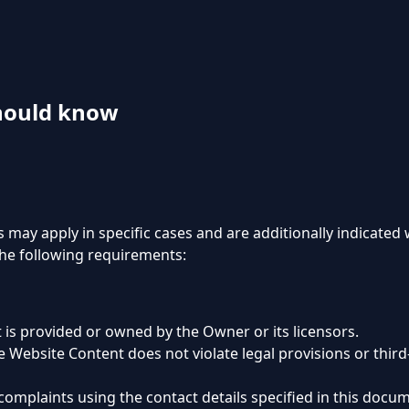
hould know
s may apply in specific cases and are additionally indicated
the following requirements:
 is provided or owned by the Owner or its licensors.
 Website Content does not violate legal provisions or third-
complaints using the contact details specified in this docu