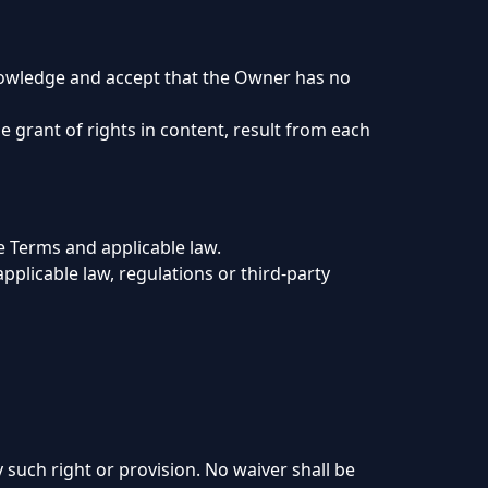
knowledge and accept that the Owner has no
e grant of rights in content, result from each
e Terms and applicable law.
pplicable law, regulations or third-party
 such right or provision. No waiver shall be