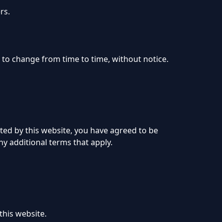
rs.
t to change from time to time, without notice.
ted by this website, you have agreed to be
ny additional terms that apply.
this website.