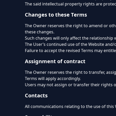
The said intellectual property rights are protec
Changes to these Terms
The Owner reserves the right to amend or othe
these changes.
Such changes will only affect the relationship 
The User’s continued use of the Website and/or
Failure to accept the revised Terms may entitl
Assignment of contract
The Owner reserves the right to transfer, assi
Terms will apply accordingly.
Users may not assign or transfer their rights 
Contacts
All communications relating to the use of this